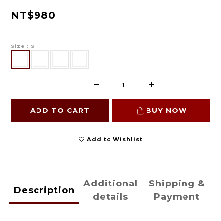
NT$980
Size
: S
ADD TO CART
BUY NOW
Add to Wishlist
Additional
Shipping &
Description
details
Payment