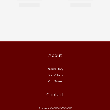
About
Brand Story
Our Values
Our Team
Contact
Phone / XX-XXX-XXX-XXX