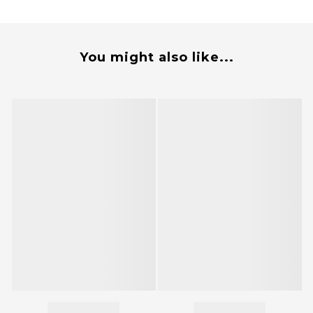
You might also like...