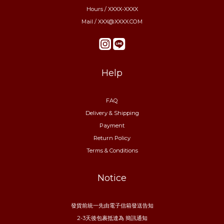
Hours / XXXX-XXXX
Mail / XXX@XXXX.COM
Help
FAQ
Delivery & Shipping
Payment
Return Policy
Terms & Conditions
Notice
發貨前統一先由電子信箱發送告知
2-3天後包裹抵達為 簡訊通知