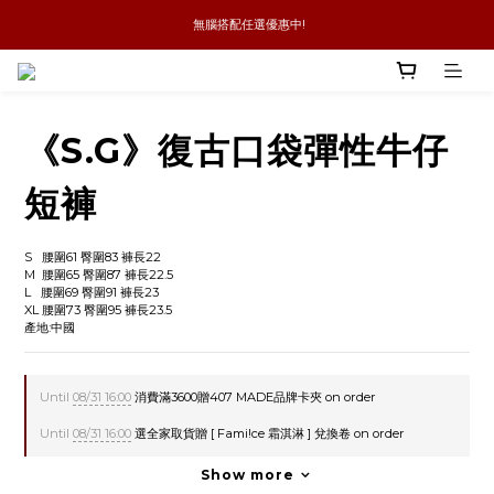
 無腦搭配任選優惠中!
新品優惠任兩件8折
全館消費滿4件免運
新品優惠任兩件8折
《S.G》復古口袋彈性牛仔
短褲
S   腰圍61 臀圍83 褲長22
M  腰圍65 臀圍87 褲長22.5
L   腰圍69 臀圍91 褲長23
XL 腰圍73 臀圍95 褲長23.5
產地:中國
Until
08/31 16:00
消費滿3600贈407 MADE品牌卡夾 on order
Until
08/31 16:00
選全家取貨贈 [ Fami!ce 霜淇淋 ] 兌換卷 on order
Show more