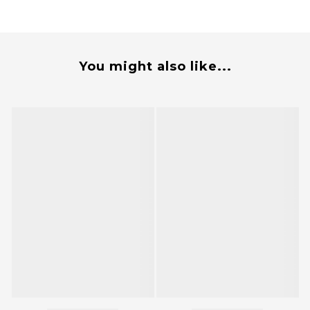
You might also like...