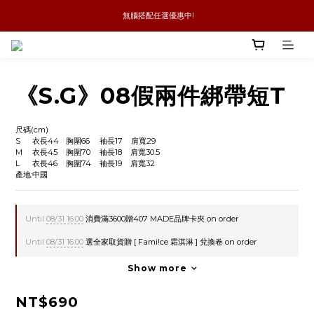
 無腦搭配任選優惠中!
新品優惠任兩件8折
全館消費滿4件免運
新品優惠任兩件8折
《S.G》08假兩件綁帶短T
尺碼(cm)
S	衣長44	胸圍66	袖長17    肩寬29
M	衣長45	胸圍70	袖長18    肩寬30.5
L      衣長46    胸圍74    袖長19    肩寬32
產地:中國
Until
08/31 16:00
消費滿3600贈407 MADE品牌卡夾 on order
Until
08/31 16:00
選全家取貨贈 [ Fami!ce 霜淇淋 ] 兌換卷 on order
Show more
NT$690