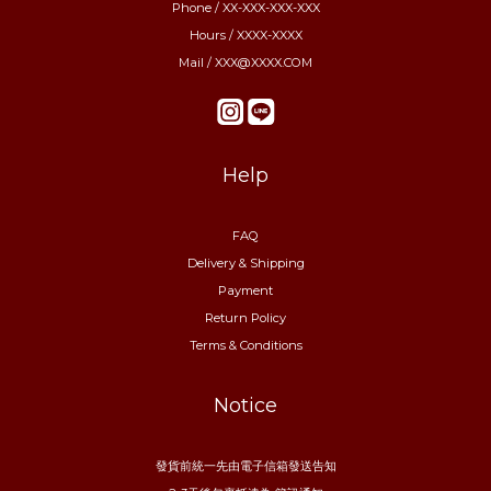
Phone / XX-XXX-XXX-XXX
Hours / XXXX-XXXX
Mail / XXX@XXXX.COM
Help
FAQ
Delivery & Shipping
Payment
Return Policy
Terms & Conditions
Notice
發貨前統一先由電子信箱發送告知