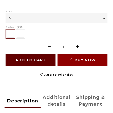
Size
Color
: 黃色
ADD TO CART
BUY NOW
Add to Wishlist
Additional
Shipping &
Description
details
Payment