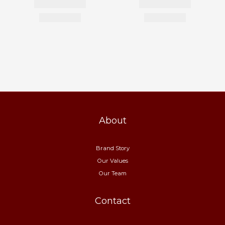
About
Brand Story
Our Values
Our Team
Contact