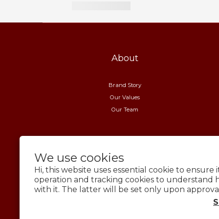
About
Brand Story
Our Values
Our Team
We use cookies
Hi, this website uses essential cookie to ensure 
operation and tracking cookies to understand 
with it. The latter will be set only upon approva
S