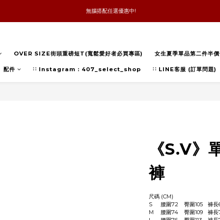
 無腦搭配任選優惠中!
新品優惠任兩件8折
全館消費滿4件免運
OVER SIZE街頭重磅短T(寬鬆愛好者必買專區)
女生夏季單品第二件半價
新品優惠任兩件8折
配件
∷ Instagram : 407_select_shop
∷ LINE客服 (訂單問題)
《S.V
褲
尺碼 (CM)