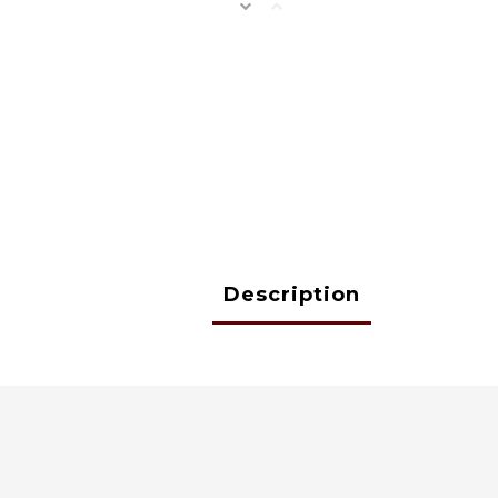
Description