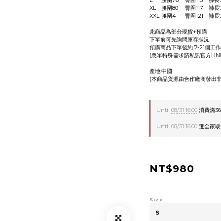
此商品為部分現貨+預購
下單前可先詢問庫存狀況
預購商品下單後約 7-21個工
(急單特殊需求請私訊官方LIN
產地:中國
(本商品貨源由合作廠商發出非
Until
08/31 16:00
消費滿360
Until
08/31 16:00
選全家取貨贈
NT$980
Size