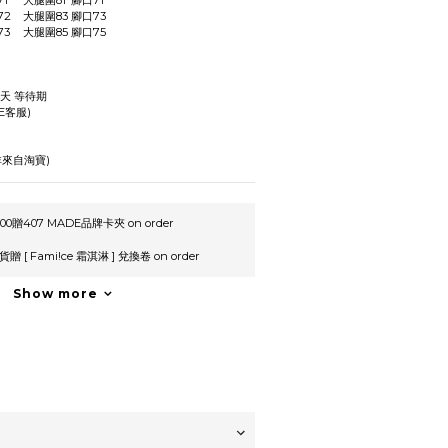
L	腰圍76	臀圍113	褲長71	大腿圍81	腳口71
XL	腰圍80	臀圍117	褲長72	大腿圍83	腳口73
XXL	腰圍4	臀圍121	褲長73	大腿圍85	腳口75
作天 等待期
E客服)
來自淘寶)
0贈407 MADE品牌卡夾 on order
 [ Fami!ce 霜淇淋 ] 兌換卷 on order
Show more