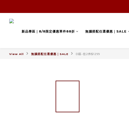
新品專區｜8/8限定優惠單件88折
無腦搭配任選優惠｜SALE
View All
無腦搭配任選優惠｜SALE
D區-任2件$1299