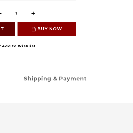
RT
BUY NOW
Add to Wishlist
Shipping & Payment