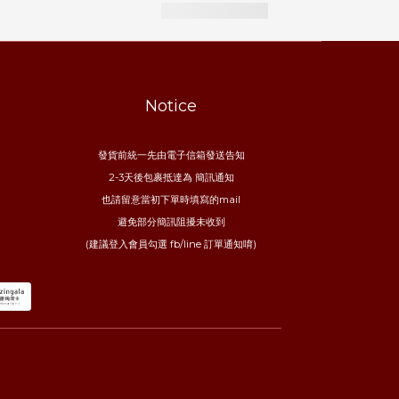
Notice
發貨前統一先由電子信箱發送告知
2-3天後包裹抵達為 簡訊通知
也請留意當初下單時填寫的mail
避免部分簡訊阻擾未收到
(建議登入會員勾選 fb/line 訂單通知唷)