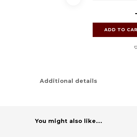
ADD TO CA
Additional details
You might also like...