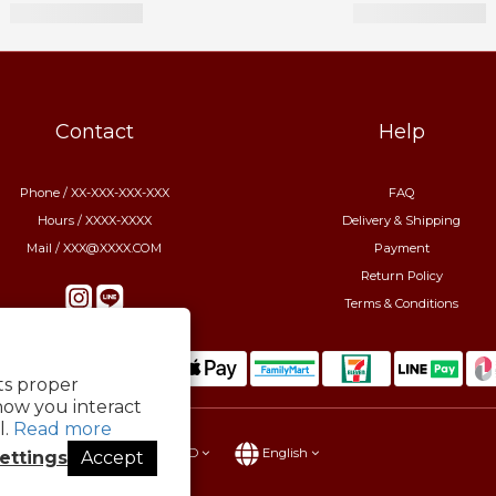
Contact
Help
Phone / XX-XXX-XXX-XXX
FAQ
Hours / XXXX-XXXX
Delivery & Shipping
Mail / XXX@XXXX.COM
Payment
Return Policy
Terms & Conditions
its proper
how you interact
l.
Read more
$
TWD
English
ettings
Accept