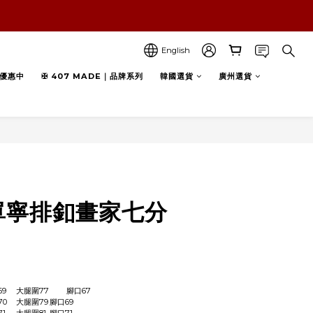
English
優惠中
✠ 407 MADE｜品牌系列
韓國選貨
廣州選貨
BUY NOW
》單寧排釦畫家七分
S	腰圍72	臀圍105	褲長69	大腿圍77	腳口67
M	腰圍74	臀圍109	褲長70	大腿圍79	腳口69