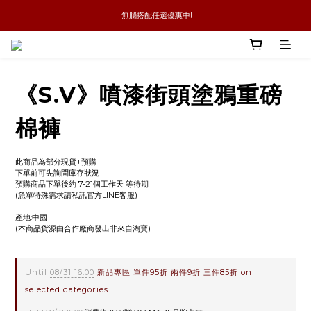
 無腦搭配任選優惠中!
新品優惠任兩件8折
全館消費滿4件免運
新品優惠任兩件8折
《S.V》噴漆街頭塗鴉重磅
棉褲
此商品為部分現貨+預購
下單前可先詢問庫存狀況
預購商品下單後約 7-21個工作天 等待期
(急單特殊需求請私訊官方LINE客服)
產地:中國
(本商品貨源由合作廠商發出非來自淘寶)
Until
08/31 16:00
新品專區 單件95折 兩件9折 三件85折 on
selected categories