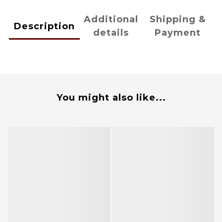
Additional
Shipping &
Description
details
Payment
You might also like...