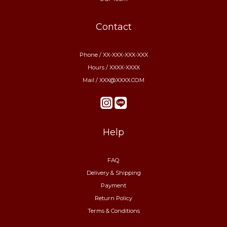
Contact
Phone / XX-XXX-XXX-XXX
Hours / XXXX-XXXX
Mail / XXX@XXXX.COM
Help
FAQ
Delivery & Shipping
Payment
Return Policy
Terms & Conditions