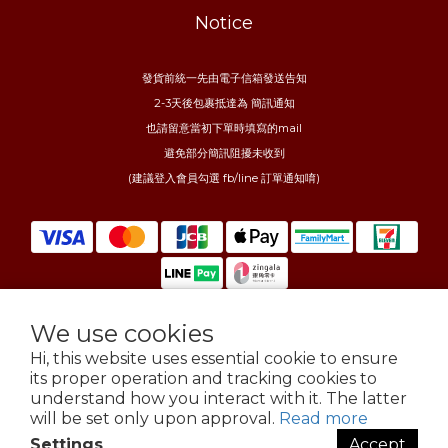
Notice
發貨前統一先由電子信箱發送告知
2-3天後包裹抵達為 簡訊通知
也請留意當初下單時填寫的mail
避免部分簡訊阻擾未收到
(建議登入會員勾選 fb/line 訂單通知唷)
We use cookies
$
TWD
English
Hi, this website uses essential cookie to ensure
its proper operation and tracking cookies to
understand how you interact with it. The latter
will be set only upon approval.
Read more
Settings
Accept