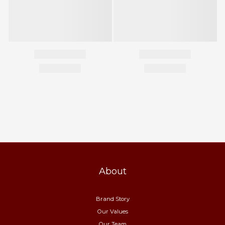
About
Brand Story
Our Values
Our Team