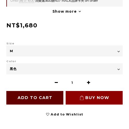
Until
08/31 16:00
消費滿3600贈407 MADE品牌卡夾 on order
Show more
NT$1,680
Size
Color
ADD TO CART
BUY NOW
Add to Wishlist