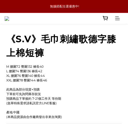
 無腦搭配任選優惠中!
新品優惠任兩件8折
全館消費滿4件免運
新品優惠任兩件8折
《S.V》毛巾刺繡歌德字膝
上棉短褲
M 腰圍72 臀圍132 褲長40
L 腰圍74 臀圍136 褲長42
XL 腰圍76 臀圍140 褲長44
XXL 腰圍78 臀圍144 褲長46
此商品為部分現貨+預購
下單前可先詢問庫存狀況
預購商品下單後約 7-21個工作天 等待期
(急單特殊需求請私訊官方LINE客服)
產地:中國
(本商品貨源由合作廠商發出非來自淘寶)