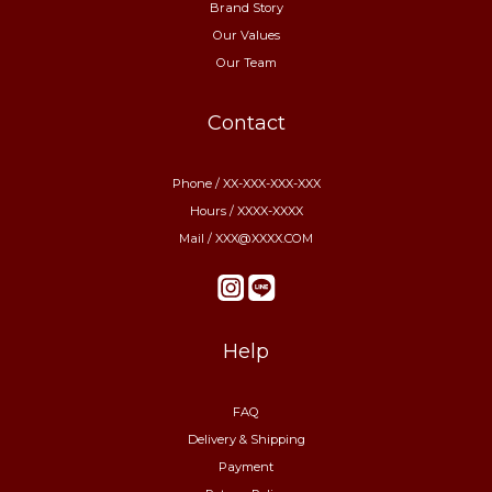
Brand Story
Our Values
Our Team
Contact
Phone / XX-XXX-XXX-XXX
Hours / XXXX-XXXX
Mail / XXX@XXXX.COM
Help
FAQ
Delivery & Shipping
Payment