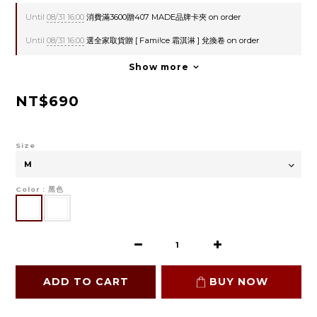
Until
08/31 16:00
消費滿3600贈407 MADE品牌卡夾 on order
Until
08/31 16:00
選全家取貨贈 [ Fami!ce 霜淇淋 ] 兌換卷 on order
Show more
NT$690
Size
Color
: 黑色
ADD TO CART
BUY NOW