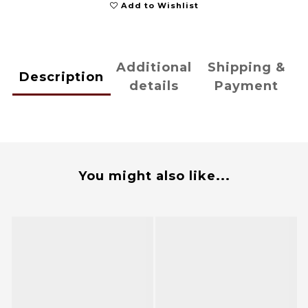
Add to Wishlist
Additional
Shipping &
Description
details
Payment
You might also like...