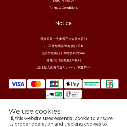
Return Policy
Terms & Conditions
Notice
發貨前統一先由電子信箱發送告知
2-3天後包裹抵達為 簡訊通知
也請留意當初下單時填寫的mail
避免部分簡訊阻擾未收到
(建議登入會員勾選 fb/line 訂單通知唷)
We use cookies
$
TWD
English
Hi, this website uses essential cookie to ensure
its proper operation and tracking cookies to