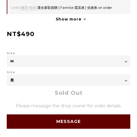
Until
08/31 16:00
選全家取貨贈 [ Fami!ce 霜淇淋 ] 兌換卷 on order
Show more
NT$490
Size
Size
Sold Out
Please message the shop owner for order details.
MESSAGE