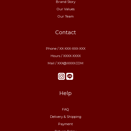
Brand Story
Our Values
Our Team
Contact
Phone / XX-XXX-XXX-XXX
Hours / XXXX-XXXX
Mail / XXX@XXXX.COM
Help
FAQ
Delivery & Shipping
Payment