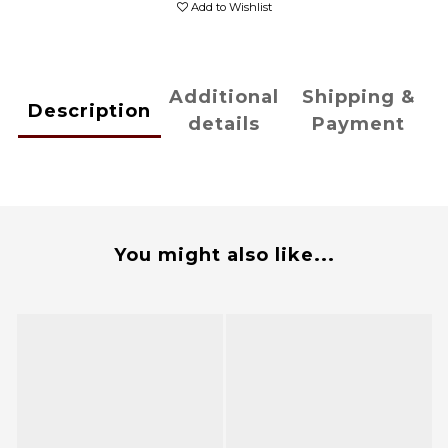
Add to Wishlist
Additional
Shipping &
Description
details
Payment
You might also like...