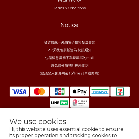
Return Policy
Terms & Conditions
Notice
發貨前統一先由電子信箱發送告知
2-3天後包裹抵達為 簡訊通知
也請留意當初下單時填寫的mail
避免部分簡訊阻擾未收到
(建議登入會員勾選 fb/line 訂單通知唷)
We use cookies
$
TWD
English
Hi, this website uses essential cookie to ensure
its proper operation and tracking cookies to