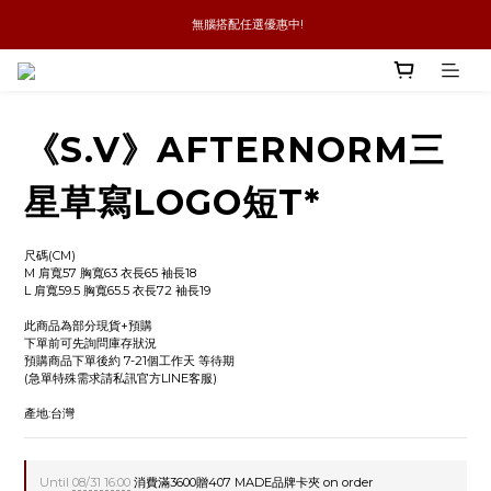
 無腦搭配任選優惠中!
新品優惠任兩件8折
全館消費滿4件免運
新品優惠任兩件8折
《S.V》AFTERNORM三
星草寫LOGO短T*
尺碼(CM)
M 肩寬57 胸寬63 衣長65 袖長18
L 肩寬59.5 胸寬65.5 衣長72 袖長19
此商品為部分現貨+預購
下單前可先詢問庫存狀況
預購商品下單後約 7-21個工作天 等待期
(急單特殊需求請私訊官方LINE客服)
產地:台灣
Until
08/31 16:00
消費滿3600贈407 MADE品牌卡夾 on order